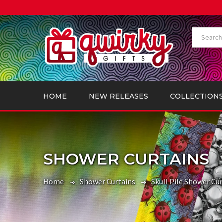
HOME
NEW RELEASES
COLLECTION
SHOWER CURTAINS
Home
Shower Curtains
Skull Pile Shower Cur