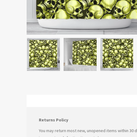
Returns Policy
You may return most new, unopened items within 30 days 