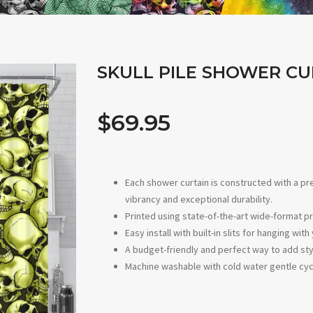
SKULL PILE SHOWER CU
$69.95
Each shower curtain is constructed with a p
vibrancy and exceptional durability.
Printed using state-of-the-art wide-format pr
Easy install with built-in slits for hanging w
A budget-friendly and perfect way to add sty
Machine washable with cold water gentle cyc