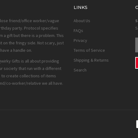
LINKS
close friend/office worker/vague
About Us
S
rthday party. Protocol specifies
S
FAQs
 a gift but there is a problem. This
Privacy
it on the fringy side. Not scary, just
e have a handle on.
Terms of Service
Shipping & Returns
irky Gifts is all about providing
ur society that run with a different
Search
to create collections of items
end/co-worker/relative we all have.