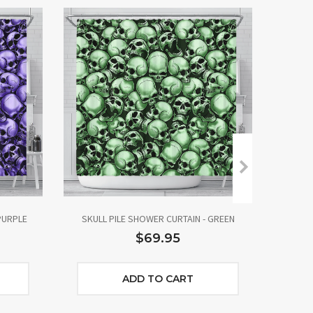
PURPLE
SKULL PILE SHOWER CURTAIN - GREEN
SKUL
$69.95
ADD TO CART