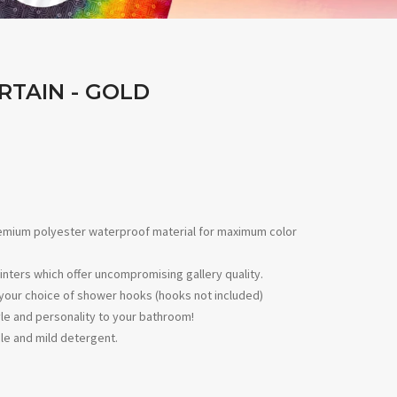
RTAIN - GOLD
remium polyester waterproof material for maximum color
inters which offer uncompromising gallery quality.
ith your choice of shower hooks (hooks not included)
le and personality to your bathroom!
le and mild detergent.