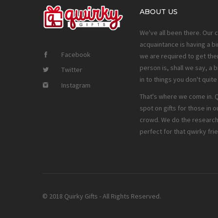
ABOUT US
We've all been there. Our 
acquaintance is having a bi
Facebook
we are required to get them
person is, shall we say, a b
Twitter
in to things you don't quit
Instagram
That's where we come in. Qw
spot on gifts for those in o
crowd. We do the research 
perfect for that qwirky fri
© 2018 Quirky Gifts - All Rights Reserved.