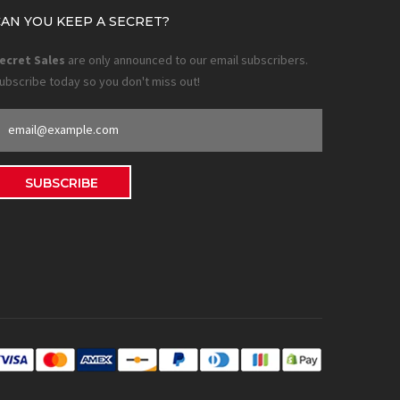
CAN YOU KEEP A SECRET?
ecret Sales
are only announced to our email subscribers.
ubscribe today so you don't miss out!
SUBSCRIBE