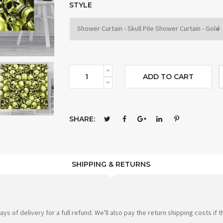
STYLE
ADD TO CART
SHARE:
SHIPPING & RETURNS
of delivery for a full refund. We'll also pay the return shipping costs if th