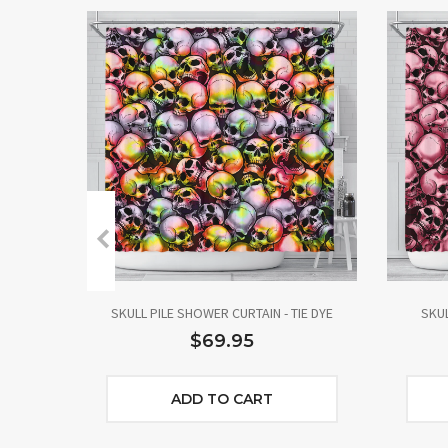
SKULL PILE SHOWER CURTAIN - TIE DYE
SKUL
$69.95
ADD TO CART