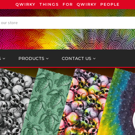
QWIRKY THINGS FOR QWIRKY PEOPLE
S
PRODUCTS
CONTACT US
tain - Gold