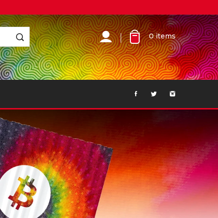
0
items