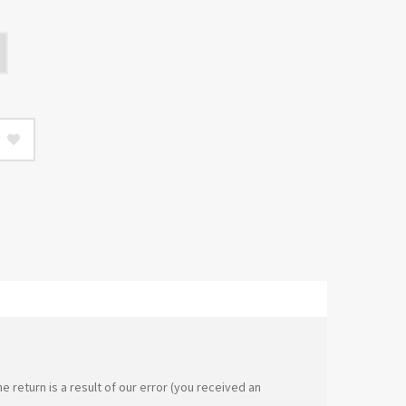
e return is a result of our error (you received an