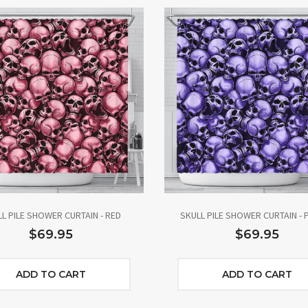
L PILE SHOWER CURTAIN - RED
SKULL PILE SHOWER CURTAIN - 
$69.95
$69.95
ADD TO CART
ADD TO CART