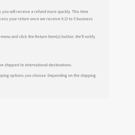
you will receive a refund more quickly. This time
ocess your return once we receive it (3 to 5 business
menu and click the Return Item(s) button. We'll notify
e shipped to international destinations.
hipping options you choose. Depending on the shipping