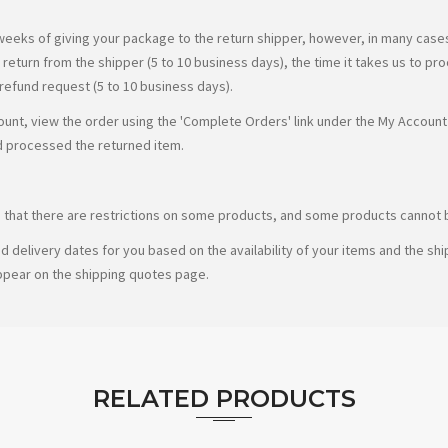
weeks of giving your package to the return shipper, however, in many cases 
r return from the shipper (5 to 10 business days), the time it takes us to pr
 refund request (5 to 10 business days).
count, view the order using the 'Complete Orders' link under the My Account 
d processed the returned item.
te that there are restrictions on some products, and some products cannot b
d delivery dates for you based on the availability of your items and the s
ppear on the shipping quotes page.
RELATED PRODUCTS