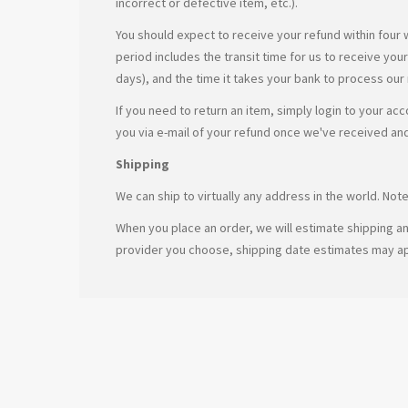
incorrect or defective item, etc.).
You should expect to receive your refund within four 
period includes the transit time for us to receive you
days), and the time it takes your bank to process our
If you need to return an item, simply login to your ac
you via e-mail of your refund once we've received an
Shipping
We can ship to virtually any address in the world. No
When you place an order, we will estimate shipping an
provider you choose, shipping date estimates may a