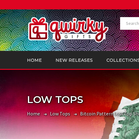
HOME
NEW RELEASES
COLLECTION
LOW TOPS
Home
Low Tops
Bitcoin Pattern Low Top Sh