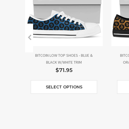
BITCOIN LOW TOP SHOES - BLUE &
BITC
BLACK W/WHITE TRIM
ORA
$71.95
SELECT OPTIONS