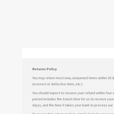
Returns Policy
You may return most new, unopened items within 30 days 
incorrect or defective item, etc.).
You should expect to receive your refund within four 
period includes the transit time for us to receive you
days), and the time it takes your bank to process our
If you need to return an item, simply login to your ac