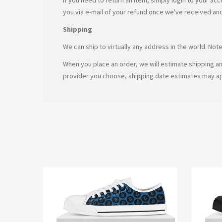
you via e-mail of your refund once we've received an
Shipping
We can ship to virtually any address in the world. No
When you place an order, we will estimate shipping an
provider you choose, shipping date estimates may a