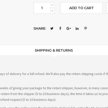
ADD TO CART
SHARE:
SHIPPING & RETURNS
of delivery for a full refund. We'll also pay the return shipping costs if th
weeks of giving your package to the return shipper, however, in many cases 
r return from the shipper (5 to 10 business days), the time it takes us to pr
 refund request (5 to 10 business days).
count, view the order using the 'Complete Orders' link under the My Account 