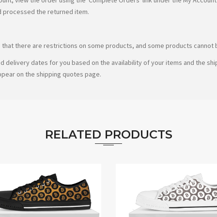
d processed the returned item.
te that there are restrictions on some products, and some products cannot b
d delivery dates for you based on the availability of your items and the s
ppear on the shipping quotes page.
RELATED PRODUCTS