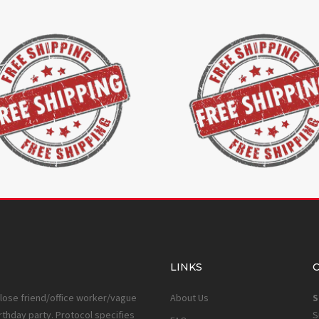
LINKS
close friend/office worker/vague
About Us
S
rthday party. Protocol specifies
S