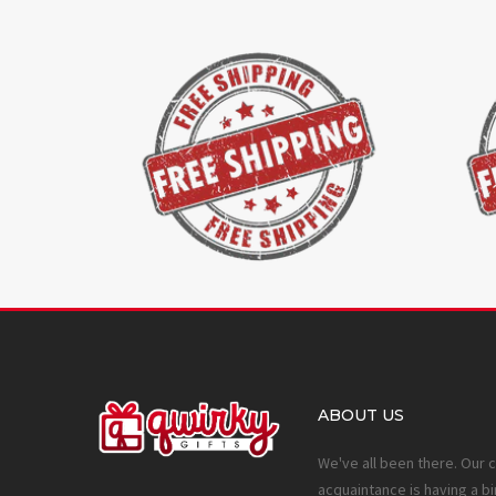
ABOUT US
We've all been there. Our 
acquaintance is having a bi