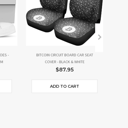
OES -
BITCOIN CIRCUIT BOARD CAR SEAT
BIT
IM
COVER - BLACK & WHITE
$87.95
ADD TO CART