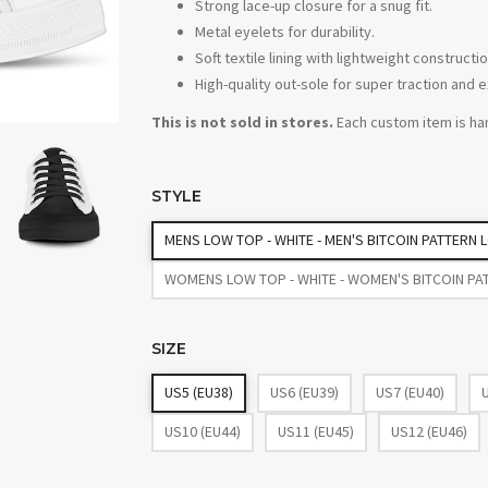
Strong lace-up closure for a snug fit.
Metal eyelets for durability.
Soft textile lining with lightweight construc
High-quality out-sole for super traction and e
This is not sold in stores.
Each custom item is ha
STYLE
MENS LOW TOP - WHITE - MEN'S BITCOIN PATTERN
WOMENS LOW TOP - WHITE - WOMEN'S BITCOIN PA
SIZE
US5 (EU38)
US6 (EU39)
US7 (EU40)
US10 (EU44)
US11 (EU45)
US12 (EU46)