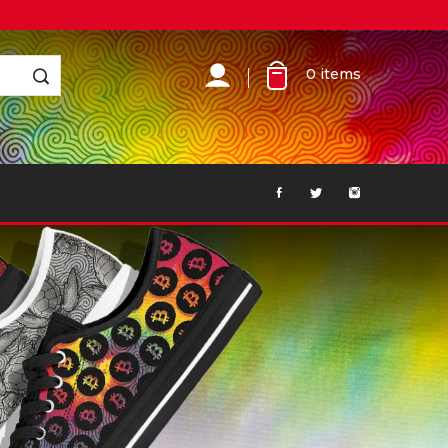
0
items