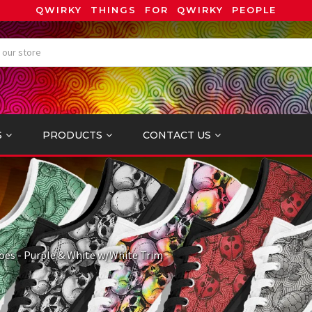
QWIRKY THINGS FOR QWIRKY PEOPLE
S
PRODUCTS
CONTACT US
oes - Purple & White w/White Trim