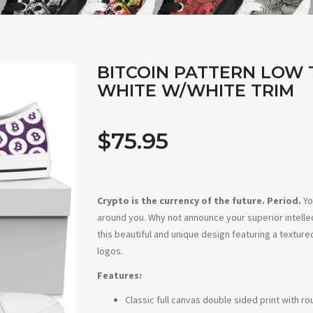
BITCOIN PATTERN LOW 
WHITE W/WHITE TRIM
$75.95
Crypto is the currency of the future. Period.
Yo
around you. Why not announce your superior intel
this beautiful and unique design featuring a texture
logos.
Features:
Classic full canvas double sided print with r