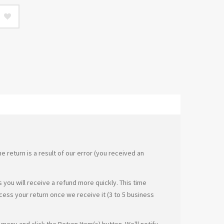
e return is a result of our error (you received an
you will receive a refund more quickly. This time
ocess your return once we receive it (3 to 5 business
menu and click the Return Item(s) button. We'll notify