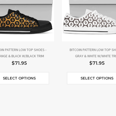
OIN PATTERN LOW TOP SHOES -
BITCOIN PATTERN LOW TOP SH
NGE & BLACK W/BLACK TRIM
GRAY & WHITE W/WHITE TR
$71.95
$71.95
SELECT OPTIONS
SELECT OPTIONS