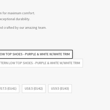
tion for maximum comfort.
xceptional durability.
nd crafted by our amazing team.
 LOW TOP SHOES - PURPLE & WHITE W/WHITE TRIM
TTERN LOW TOP SHOES - PURPLE & WHITE W/WHITE TRIM
US7.5 (EU41)
US8.5 (EU42)
US9.5 (EU43)