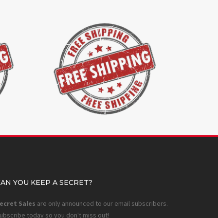
CAN YOU KEEP A SECRET?
ecret Sales
are only announced to our email subscribers.
ubscribe today so you don't miss out!