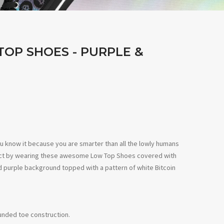
TOP SHOES - PURPLE &
u know it because you are smarter than all the lowly humans
lect by wearing these awesome Low
Top Shoes covered with
d
purple
background topped with a
pattern of
white
Bitcoin
ounded toe construction.