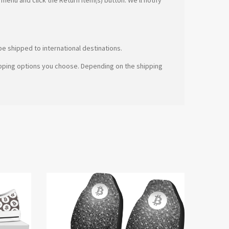
e shipped to international destinations.
hipping options you choose. Depending on the shipping